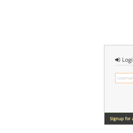
Log
Signup for