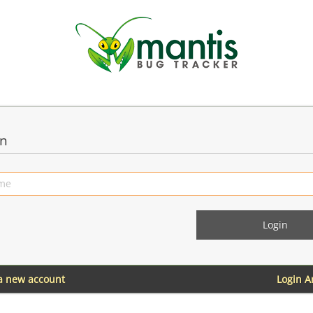
in
 a new account
Login 