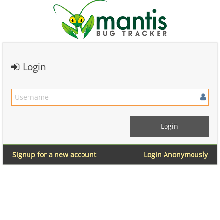
Login
Signup for a new account
Login Anonymously