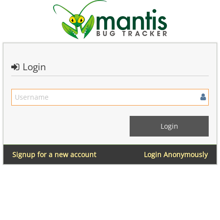
Login
Signup for a new account
Login Anonymously