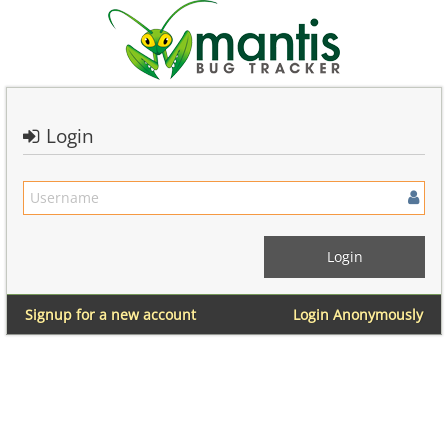
Login
Signup for a new account
Login Anonymously