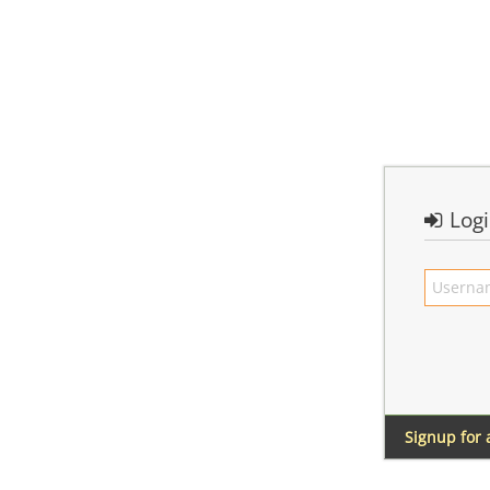
Log
Signup for