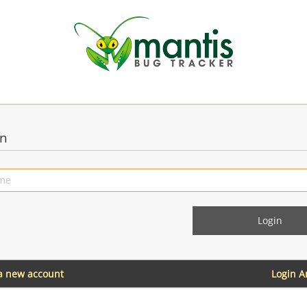
in
 a new account
Login 