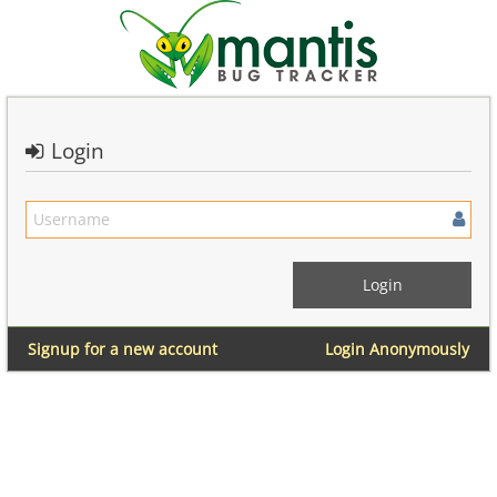
Login
Signup for a new account
Login Anonymously