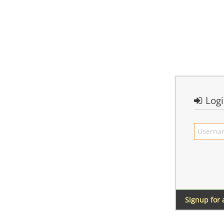
Log
Signup for