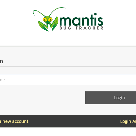
in
 a new account
Login 